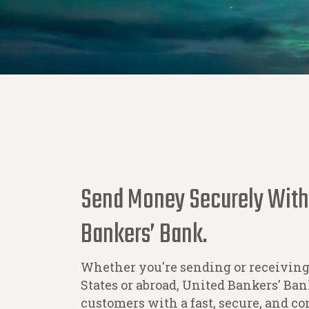
Send Money Securely With
Bankers’ Bank.
Whether you're sending or receivin
States or abroad, United Bankers' B
customers with a fast, secure, and c