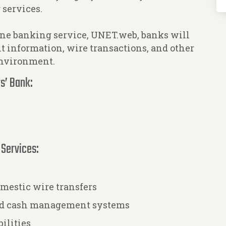
 services.
ne banking service, UNET.web, banks will
nt information, wire transactions, and other
environment.
s’ Bank:
 Services:
mestic wire transfers
and cash management systems
ilities