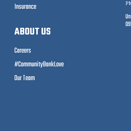
P
Insurance
Un
09
ABOUT US
Careers
#CommunityBankLove
Our Team