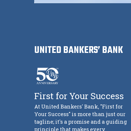
UNITED BANKERS’ BANK
First for Your Success
At United Bankers' Bank, "First for
Your Success" is more than just our
tagline; it's a promise and a guiding
principle that makes every