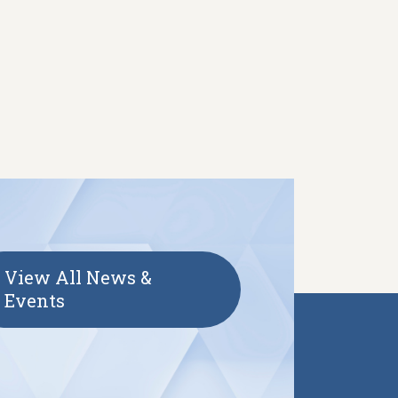
View All News &
Events