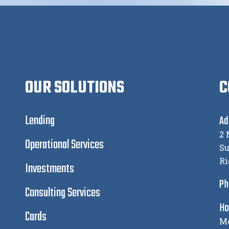
OUR SOLUTIONS
C
Lending
Ad
2 
Operational Services
Su
Ri
Investments
Ph
Consulting Services
Ho
Cards
Mo