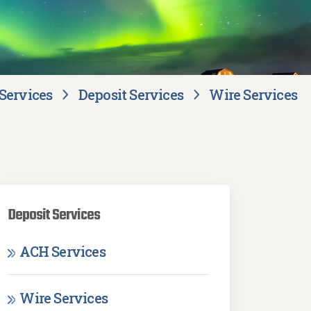
Services
Deposit Services
Wire Services
Deposit Services
ACH Services
Wire Services