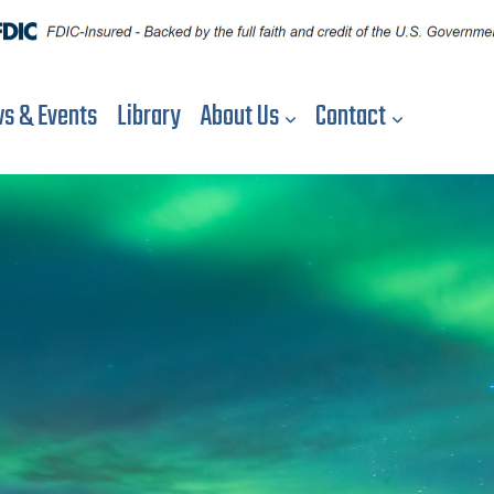
s & Events
Library
About Us
Contact
S