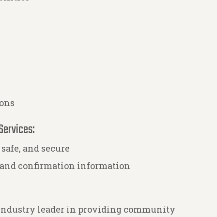
ions
Services:
 safe, and secure
 and confirmation information
 industry leader in providing community