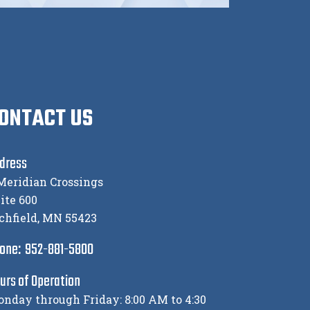
ONTACT US
dress
Meridian Crossings
ite 600
chfield, MN 55423
one: 952-881-5800
urs of Operation
nday through Friday: 8:00 AM to 4:30