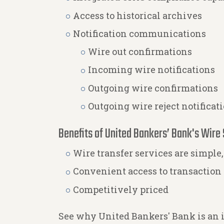
Access to historical archives
Notification communications
Wire out confirmations
Incoming wire notifications
Outgoing wire confirmations
Outgoing wire reject notificat
Benefits of United Bankers’ Bank's Wire 
Wire transfer services are simple,
Convenient access to transaction
Competitively priced
See why United Bankers' Bank is an