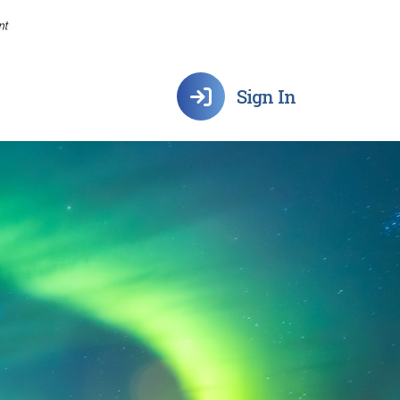
Sign In