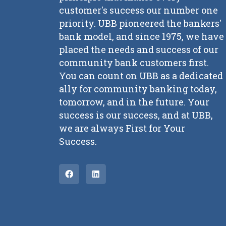
customer's success our number one
priority. UBB pioneered the bankers'
bank model, and since 1975, we have
placed the needs and success of our
community bank customers first.
You can count on UBB as a dedicated
ally for community banking today,
tomorrow, and in the future. Your
success is our success, and at UBB,
we are always First for Your
Success.