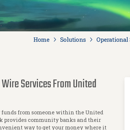
Home
Solutions
Operational 
 Wire Services From United
g funds from someone within the United
ank provides community banks and their
onvenient way to get your money where it