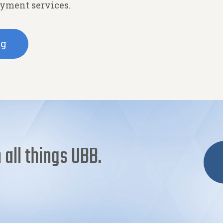
ayment services.
ng
 all things UBB.