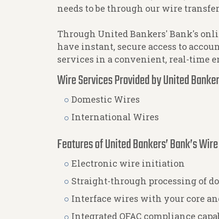
needs to be through our wire transfer
Through United Bankers' Bank's onli
have instant, secure access to accou
services in a convenient, real-time 
Wire Services Provided by United Banker
Domestic Wires
International Wires
Features of United Bankers’ Bank’s Wire
Electronic wire initiation
Straight-through processing of do
Interface wires with your core 
Integrated OFAC compliance capab