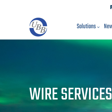
Solutions
New
WIRE SERVICE