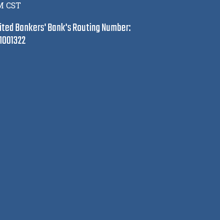
M CST
ited Bankers' Bank's Routing Number:
1001322