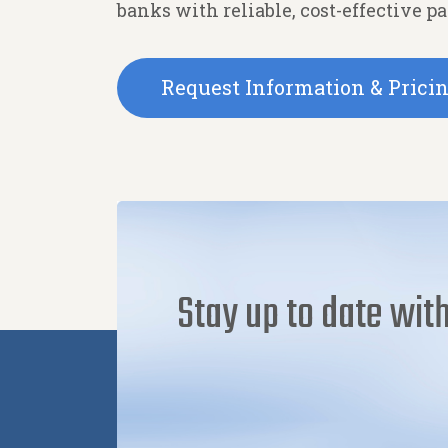
banks with reliable, cost-effective p
Request Information & Prici
Stay up to date with