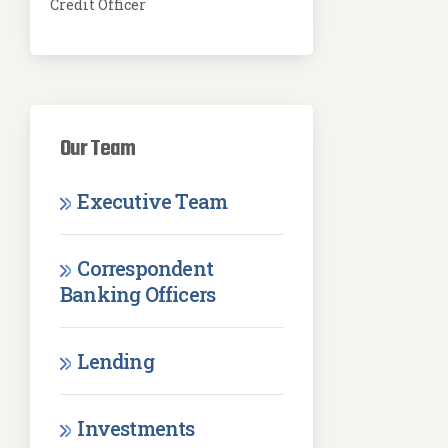
Credit Officer
Our Team
Executive Team
Correspondent
Banking Officers
Lending
Investments