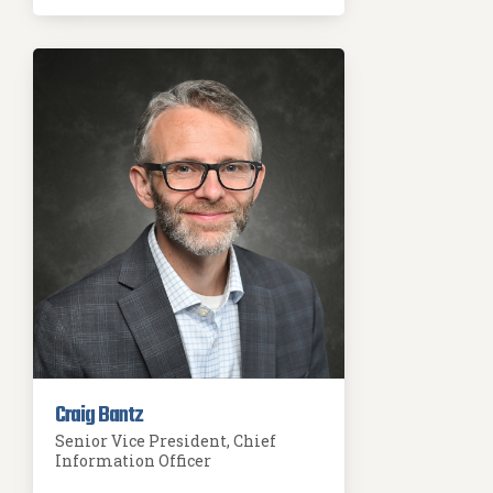
Craig Bantz
Senior Vice President, Chief
Information Officer