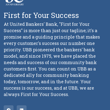
First for Your Success
At United Bankers' Bank, "First for Your
Success" is more than just our tagline; it's a
promise and a guiding principle that makes
every customer's success our number one
priority. UBB pioneered the bankers' bank
model, and since 1975, we have placed the
needs and success of our community bank
customers first. You can count on UBB as a
dedicated ally for community banking
today, tomorrow, and in the future. Your
success is our success, and at UBB, we are
always First for Your Success.