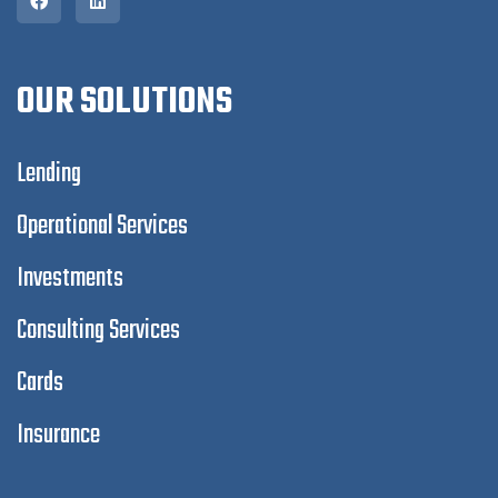
OUR SOLUTIONS
Lending
Operational Services
Investments
Consulting Services
Cards
Insurance