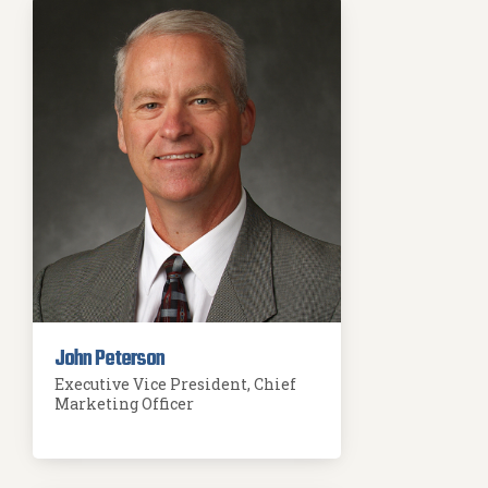
John Peterson
Executive Vice President, Chief
Marketing Officer