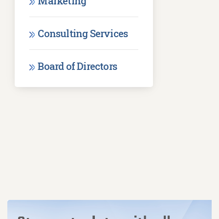
Marketing
Consulting Services
Board of Directors