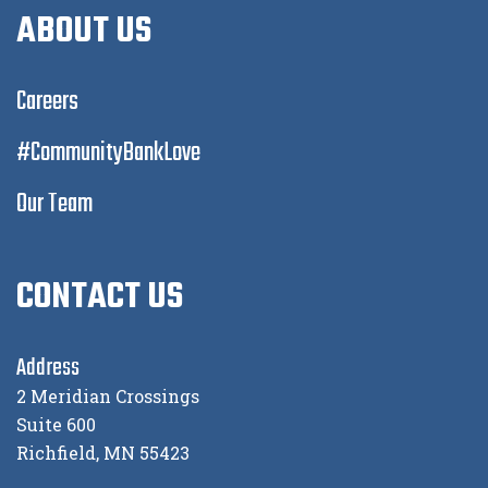
ABOUT US
Careers
#CommunityBankLove
Our Team
CONTACT US
Address
2 Meridian Crossings
Suite 600
Richfield, MN 55423