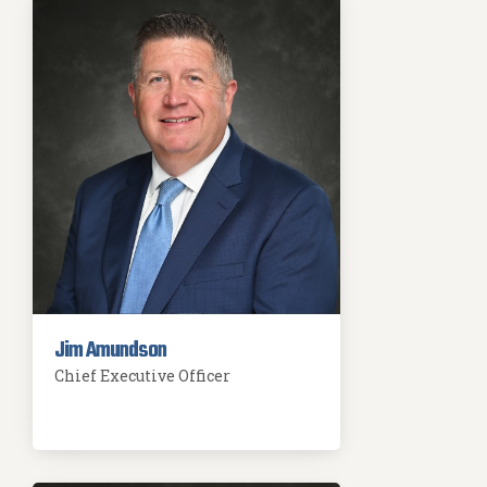
Jim Amundson
Chief Executive Officer