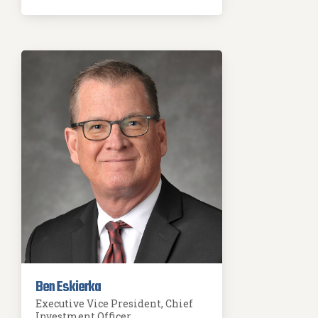
Ben Eskierka
Executive Vice President, Chief
Investment Officer