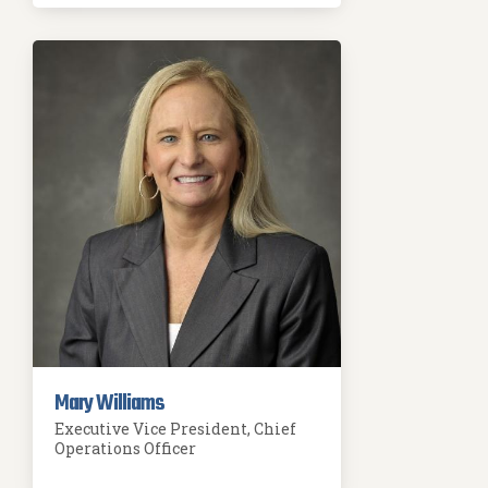
Mary Williams
Executive Vice President, Chief
Operations Officer