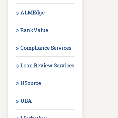
ALMEdge
BankValue
Compliance Services
Loan Review Services
USource
UBA