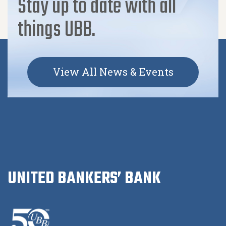
Stay up to date with all
things UBB.
View All News & Events
UNITED BANKERS’ BANK