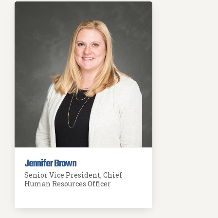
Jennifer Brown
Senior Vice President, Chief
Human Resources Officer