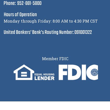
Phone: 952-881-5800
Hours of Operation
Monday through Friday: 8:00 AM to 4:30 PM CST
United Bankers' Bank's Routing Number: 091001322
Member FDIC
© 2026 United Bankers’ Bank |
Privacy Policy