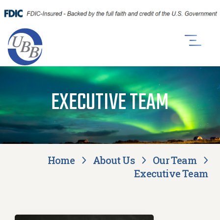
EXECUTIVE TEAM
Home
About Us
Our Team
Executive Team