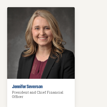
Jennifer Severson
President and Chief Financial
Officer