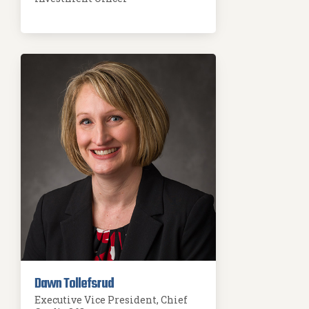
Dawn Tollefsrud
Executive Vice President, Chief