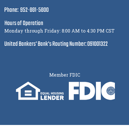
Phone: 952-881-5800
Hours of Operation
Monday through Friday: 8:00 AM to 4:30 PM CST
United Bankers' Bank's Routing Number: 091001322
Member FDIC