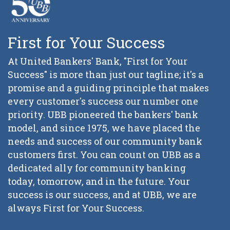
First for Your Success
At United Bankers' Bank, "First for Your
Success" is more than just our tagline; it's a
promise and a guiding principle that makes
every customer's success our number one
priority. UBB pioneered the bankers' bank
model, and since 1975, we have placed the
needs and success of our community bank
customers first. You can count on UBB as a
dedicated ally for community banking
today, tomorrow, and in the future. Your
success is our success, and at UBB, we are
always First for Your Success.