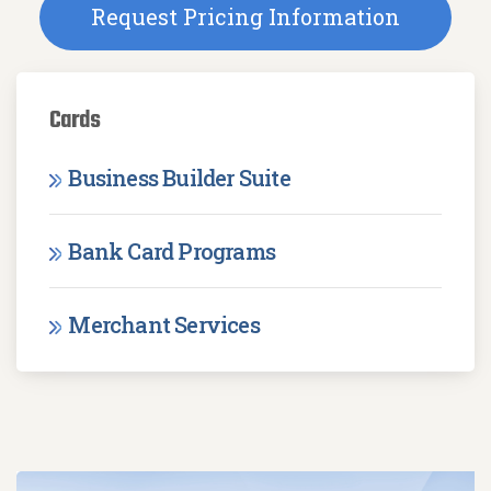
Request Pricing Information
Cards
Business Builder Suite
Bank Card Programs
Merchant Services