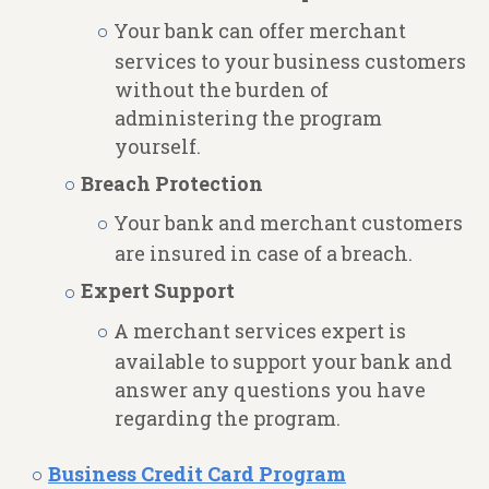
Your bank can offer merchant
services to your business customers
without the burden of
administering the program
yourself.
Breach Protection
Your bank and merchant customers
are insured in case of a breach.
Expert Support
A merchant services expert is
available to support your bank and
answer any questions you have
regarding the program.
Business Credit Card Program