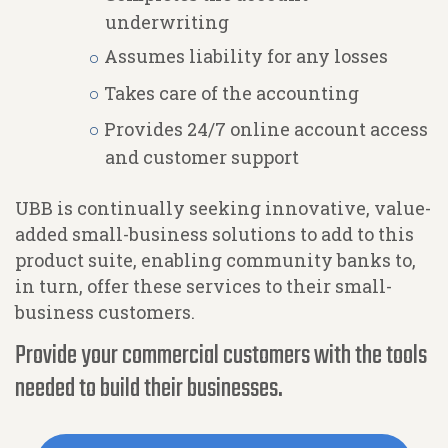
underwriting
Assumes liability for any losses
Takes care of the accounting
Provides 24/7 online account access
and customer support
UBB is continually seeking innovative, value-
added small-business solutions to add to this
product suite, enabling community banks to,
in turn, offer these services to their small-
business customers.
Provide your commercial customers with the tools
needed to build their businesses.