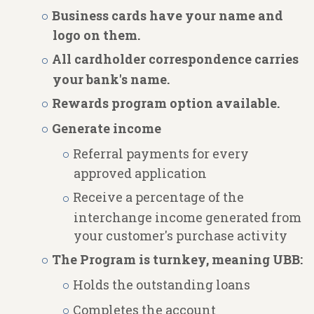
Business cards have your name and
logo on them.
All cardholder correspondence carries
your bank's name.
Rewards program option available.
Generate income
Referral payments for every
approved application
Receive a percentage of the
interchange income generated from
your customer's purchase activity
The Program is turnkey, meaning UBB:
Holds the outstanding loans
Completes the account