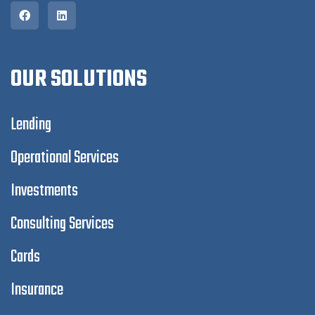
OUR SOLUTIONS
Lending
Operational Services
Investments
Consulting Services
Cards
Insurance