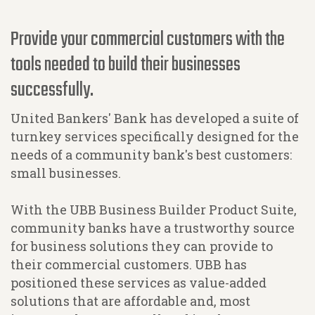
Provide your commercial customers with the
tools needed to build their businesses
successfully.
United Bankers' Bank has developed a suite of
turnkey services specifically designed for the
needs of a community bank's best customers:
small businesses.
With the UBB Business Builder Product Suite,
community banks have a trustworthy source
for business solutions they can provide to
their commercial customers. UBB has
positioned these services as value-added
solutions that are affordable and, most