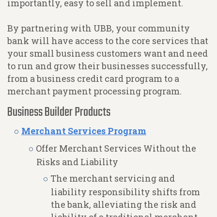
importantly, easy to sell and implement.
By partnering with UBB, your community
bank will have access to the core services that
your small business customers want and need
to run and grow their businesses successfully,
from a business credit card program to a
merchant payment processing program.
Business Builder Products
Merchant Services Program
Offer Merchant Services Without the
Risks and Liability
The merchant servicing and
liability responsibility shifts from
the bank, alleviating the risk and