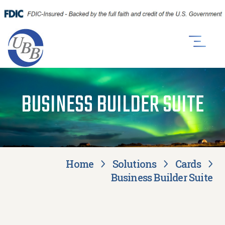
BUSINESS BUILDER SUITE
Home
Solutions
Cards
Business Builder Suite