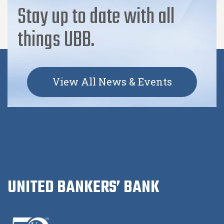
Stay up to date with all
things UBB.
View All News & Events
UNITED BANKERS’ BANK