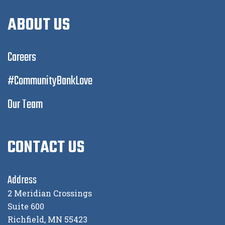
ABOUT US
Careers
#CommunityBankLove
Our Team
CONTACT US
Address
2 Meridian Crossings
Suite 600
Richfield, MN 55423