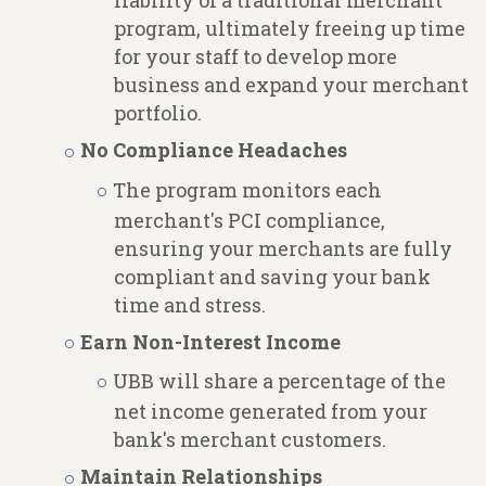
liability of a traditional merchant
program, ultimately freeing up time
for your staff to develop more
business and expand your merchant
portfolio.
No Compliance Headaches
The program monitors each
merchant's PCI compliance,
ensuring your merchants are fully
compliant and saving your bank
time and stress.
Earn Non-Interest Income
UBB will share a percentage of the
net income generated from your
bank's merchant customers.
Maintain Relationships