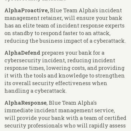
AlphaProactive,
Blue Team Alpha's incident
management retainer, will ensure your bank
has an elite team of incident response experts
on standby to respond faster to an attack,
reducing the business impact of a cyberattack.
AlphaDefend
prepares your bank for a
cybersecurity incident, reducing incident
response times, lowering costs, and providing
it with the tools and knowledge to strengthen
its overall security effectiveness when
handling a cyberattack.
AlphaResponse
, Blue Team Alpha's
immediate incident management service,
will provide your bank with a team of certified
security professionals who will rapidly assess