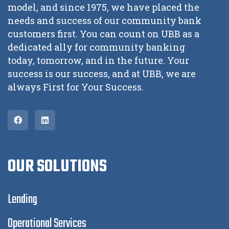
model, and since 1975, we have placed the
needs and success of our community bank
customers first. You can count on UBB as a
dedicated ally for community banking
today, tomorrow, and in the future. Your
success is our success, and at UBB, we are
always First for Your Success.
OUR SOLUTIONS
Lending
Operational Services