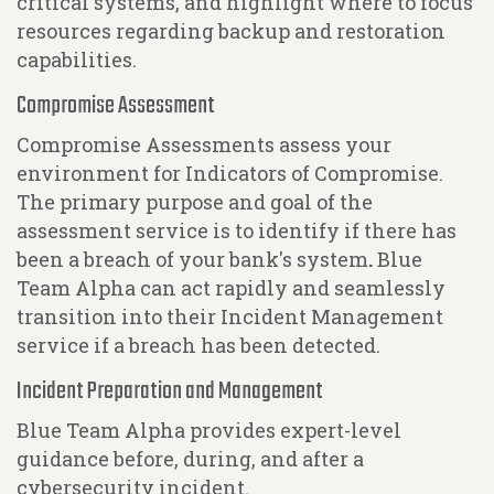
critical systems, and highlight where to focus
resources regarding backup and restoration
capabilities.
Compromise Assessment
Compromise Assessments assess your
environment for Indicators of Compromise.
The primary purpose and goal of the
assessment service is to identify if there has
been a breach of your bank's system
.
Blue
Team Alpha can act rapidly and seamlessly
transition into their Incident Management
service if a breach has been detected.
Incident Preparation and Management
Blue Team Alpha provides expert-level
guidance before, during, and after a
cybersecurity incident.