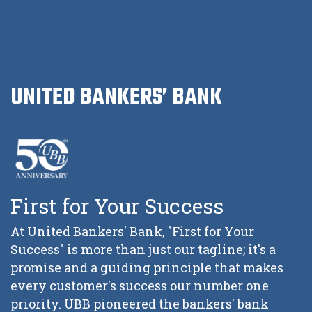
UNITED BANKERS’ BANK
First for Your Success
At United Bankers' Bank, "First for Your
Success" is more than just our tagline; it's a
promise and a guiding principle that makes
every customer's success our number one
priority. UBB pioneered the bankers' bank