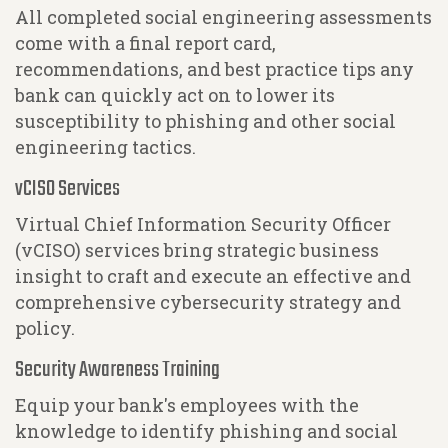
All completed social engineering assessments
come with a final report card,
recommendations, and best practice tips any
bank can quickly act on to lower its
susceptibility to phishing and other social
engineering tactics.
vCISO Services
Virtual Chief Information Security Officer
(vCISO) services bring strategic business
insight to craft and execute an effective and
comprehensive cybersecurity strategy and
policy.
Security Awareness Training
Equip your bank's employees with the
knowledge to identify phishing and social