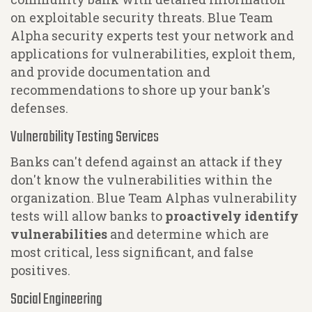
on exploitable security threats. Blue Team
Alpha security experts test your network and
applications for vulnerabilities, exploit them,
and provide documentation and
recommendations to shore up your bank's
defenses.
Vulnerability Testing Services
Banks can't defend against an attack if they
don't know the vulnerabilities within the
organization. Blue Team Alphas vulnerability
tests will allow banks to
proactively identify
vulnerabilities
and determine which are
most critical, less significant, and false
positives.
Social Engineering