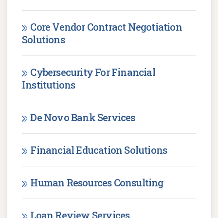
Core Vendor Contract Negotiation
Solutions
Cybersecurity For Financial
Institutions
De Novo Bank Services
Financial Education Solutions
Human Resources Consulting
Loan Review Services