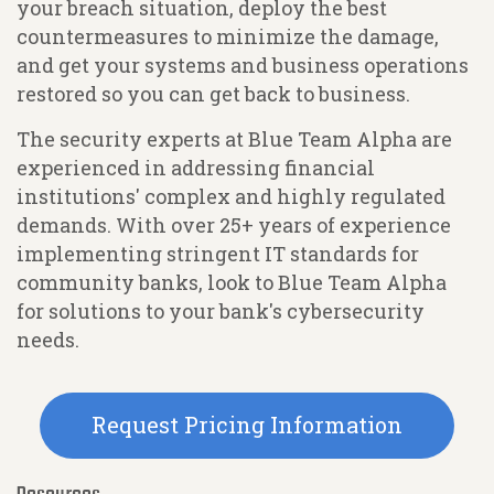
your breach situation, deploy the best
countermeasures to minimize the damage,
and get your systems and business operations
restored so you can get back to business.
The security experts at Blue Team Alpha are
experienced in addressing financial
institutions' complex and highly regulated
demands. With over 25+ years of experience
implementing stringent IT standards for
community banks, look to Blue Team Alpha
for solutions to your bank's cybersecurity
needs.
Request Pricing Information