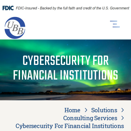
CYBERSECURITY FOR
FINANCIAL INSTITUTIONS
Home
Solutions
Consulting Services
Cybersecurity For Financial Institutions