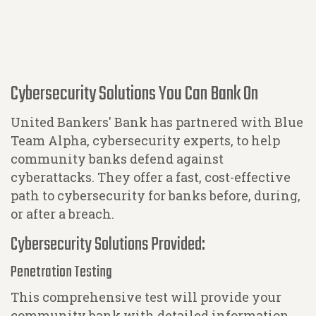
Cybersecurity Solutions You Can Bank On
United Bankers' Bank has partnered with Blue
Team Alpha, cybersecurity experts, to help
community banks defend against
cyberattacks. They offer a fast, cost-effective
path to cybersecurity for banks before, during,
or after a breach.
Cybersecurity Solutions Provided:
Penetration Testing
This comprehensive test will provide your
community bank with detailed information