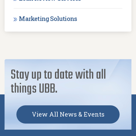
Marketing Solutions
Stay up to date with all
things UBB.
View All News & Events