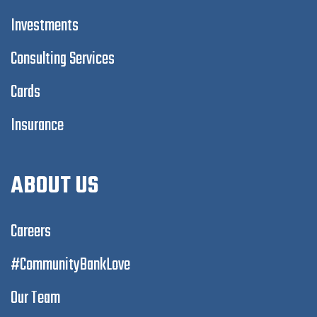
Investments
Consulting Services
Cards
Insurance
ABOUT US
Careers
#CommunityBankLove
Our Team