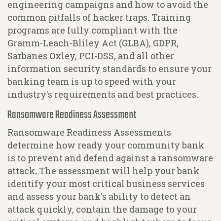
engineering campaigns and how to avoid the
common pitfalls of hacker traps. Training
programs are fully compliant with the
Gramm-Leach-Bliley Act (GLBA), GDPR,
Sarbanes Oxley, PCI-DSS, and all other
information security standards to ensure your
banking team is up to speed with your
industry's requirements and best practices.
Ransomware Readiness Assessment
Ransomware Readiness Assessments
determine how ready your community bank
is to prevent and defend against a ransomware
attack
.
The assessment will help your bank
identify your most critical business services
and assess your bank's ability to detect an
attack quickly, contain the damage to your