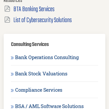
Resources
BTA Banking Services
List of Cybersecurity Solutions
Consulting Services
Bank Operations Consulting
Bank Stock Valuations
Compliance Services
BSA / AML Software Solutions