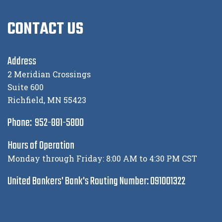
CONTACT US
Address
2 Meridian Crossings
Suite 600
Richfield, MN 55423
Phone: 952-881-5800
Hours of Operation
Monday through Friday: 8:00 AM to 4:30 PM CST
United Bankers' Bank's Routing Number: 091001322