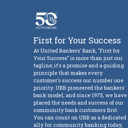
First for Your Success
At United Bankers' Bank, "First for
Your Success" is more than just our
tagline; it's a promise and a guiding
principle that makes every
customer's success our number one
priority. UBB pioneered the bankers'
bank model, and since 1975, we have
placed the needs and success of our
community bank customers first.
You can count on UBB as a dedicated
ally for community banking today,