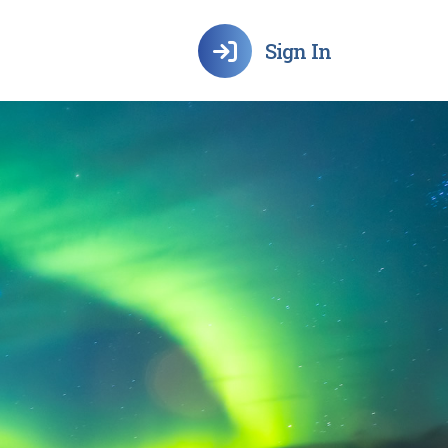
Sign In