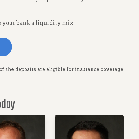
 your bank's liquidity mix.
 of the deposits are eligible for insurance coverage
oday