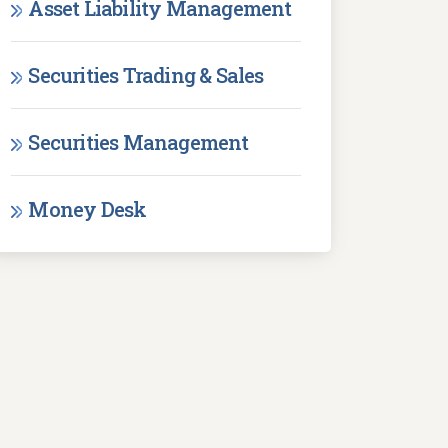
Asset Liability Management
Securities Trading & Sales
Securities Management
Money Desk