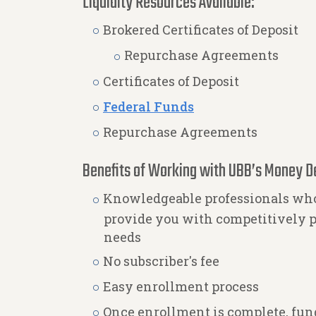
Liquidity Resources Available:
Brokered Certificates of Deposit
Repurchase Agreements
Certificates of Deposit
Federal Funds
Repurchase Agreements
Benefits of Working with UBB’s Money D
Knowledgeable professionals who
provide you with competitively p
needs
No subscriber's fee
Easy enrollment process
Once enrollment is complete, fund