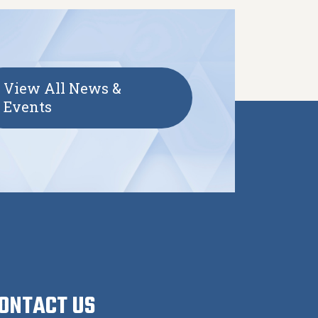
View All News &
Events
ONTACT US