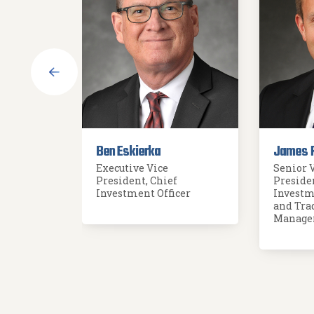
Ben Eskierka
James 
Executive Vice
Senior 
President, Chief
Preside
der
Investment Officer
Investm
and Tra
Manage