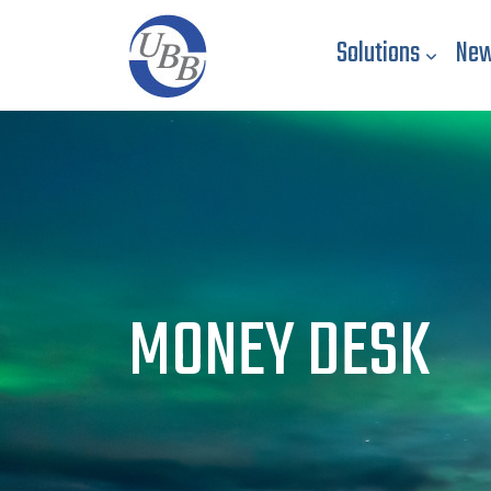
Solutions
New
MONEY DESK