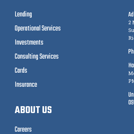
Lending
Ad
2 
Operational Services
Su
Ri
Investments
Ph
Consulting Services
Ho
Cards
Mo
P
Insurance
Un
09
ABOUT US
Careers