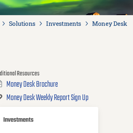
Solutions
Investments
Money Desk
ditional Resources
Money Desk Brochure
Money Desk Weekly Report Sign Up
Investments