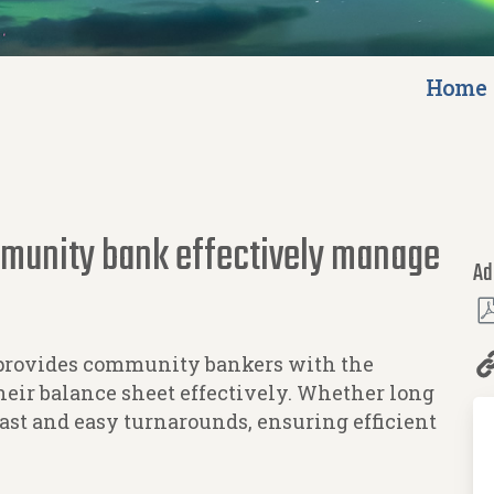
Home
mmunity bank effectively manage
Ad
provides community bankers with the
eir balance sheet effectively. Whether long
fast and easy turnarounds, ensuring efficient