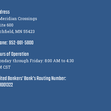
dress
Meridian Crossings
ite 600
chfield, MN 55423
one: 952-881-5800
urs of Operation
nday through Friday: 8:00 AM to 4:30
M CST
ited Bankers' Bank's Routing Number:
1001322