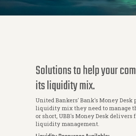
Solutions to help your co
its liquidity mix.
United Bankers' Bank's Money Desk 
liquidity mix they need to manage th
or short, UBB's Money Desk delivers 
liquidity management.