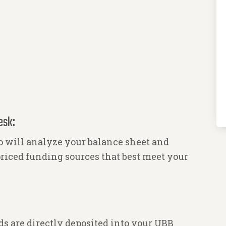
esk:
 will analyze your balance sheet and
riced funding sources that best meet your
s are directly deposited into your UBB