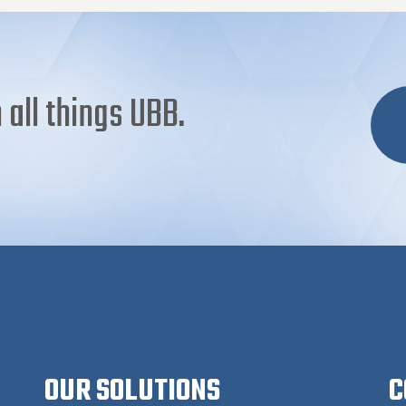
 all things UBB.
OUR SOLUTIONS
C