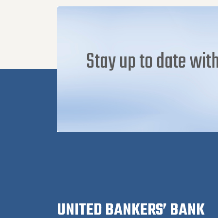
Stay up to date with
UNITED BANKERS’ BANK