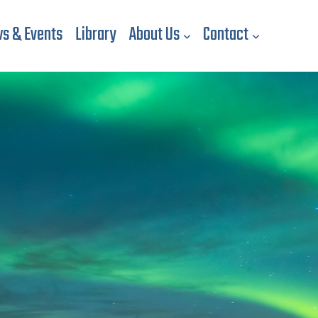
s & Events
Library
About Us
Contact