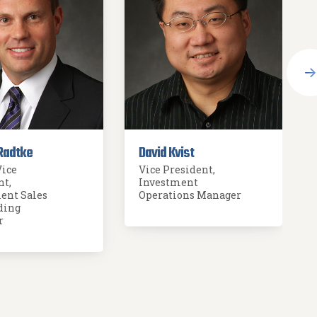
Radtke
David Kvist
Vice
Vice President,
nt,
Investment
ent Sales
Operations Manager
ding
r