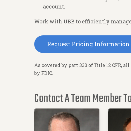
account.
Work with UBB to efficiently manage
Request Pricing Information
As covered by part 330 of Title 12 CFR, all
by FDIC.
Contact A Team Member T