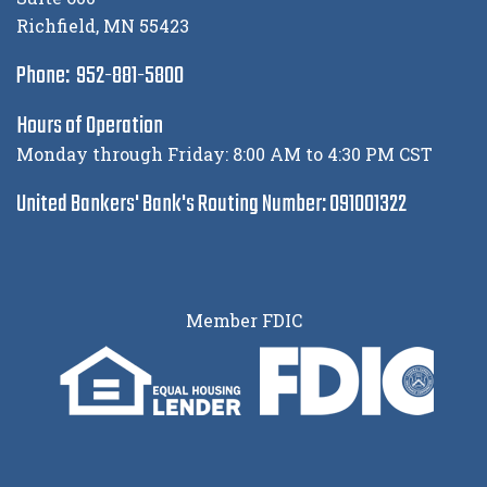
Richfield, MN 55423
Phone: 952-881-5800
Hours of Operation
Monday through Friday: 8:00 AM to 4:30 PM CST
United Bankers' Bank's Routing Number: 091001322
Member FDIC