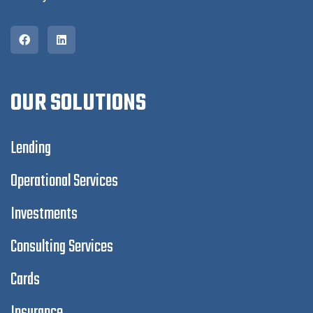
OUR SOLUTIONS
Lending
Operational Services
Investments
Consulting Services
Cards
Insurance