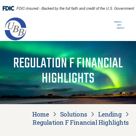
REGULATION F FINANCIAL
HIGHLIGHTS
Home
Solutions
Lending
Regulation F Financial Highlights