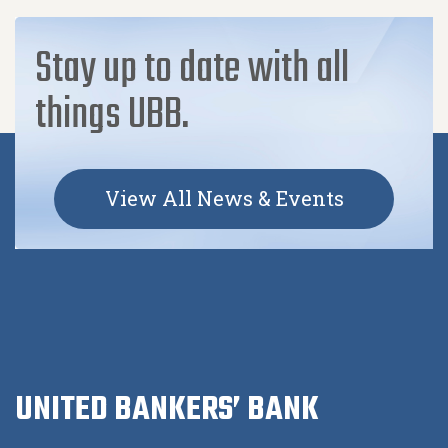
Stay up to date with all
things UBB.
View All News & Events
UNITED BANKERS’ BANK