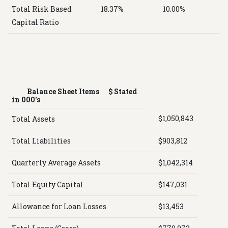
Total Risk Based
18.37%
10.00%
Capital Ratio
Balance Sheet Items $ Stated
in 000's
$1,050,843
Total Assets
Total Liabilities
$903,812
Quarterly Average Assets
$1,042,314
Total Equity Capital
$147,031
Allowance for Loan Losses
$13,453