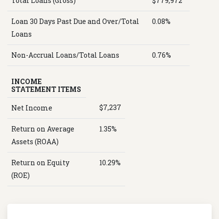
Total Loans (Gross)
$779,972
Loan 30 Days Past Due and Over/Total
0.08%
Loans
Non-Accrual Loans/Total Loans
0.76%
INCOME
STATEMENT ITEMS
$7,237
Net Income
Return on Average
1.35%
Assets (ROAA)
Return on Equity
10.29%
(ROE)