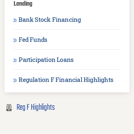
Lending
Bank Stock Financing
Fed Funds
Participation Loans
Regulation F Financial Highlights
Reg F Highlights