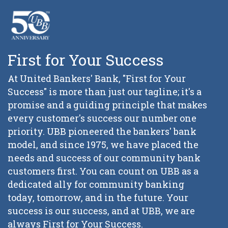
First for Your Success
At United Bankers' Bank, "First for Your
Success" is more than just our tagline; it's a
promise and a guiding principle that makes
every customer's success our number one
priority. UBB pioneered the bankers' bank
model, and since 1975, we have placed the
needs and success of our community bank
customers first. You can count on UBB as a
dedicated ally for community banking
today, tomorrow, and in the future. Your
success is our success, and at UBB, we are
always First for Your Success.