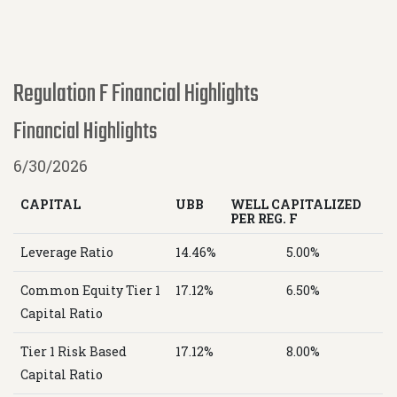
Regulation F Financial Highlights
Financial Highlights
6/30/2026
CAPITAL
UBB
WELL CAPITALIZED
PER REG. F
Leverage Ratio
14.46%
5.00%
Common Equity Tier 1
17.12%
6.50%
Capital Ratio
Tier 1 Risk Based
17.12%
8.00%
Capital Ratio