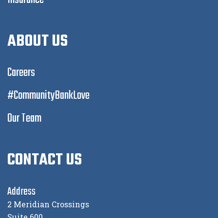
ABOUT US
Careers
#CommunityBankLove
Our Team
CONTACT US
Address
2 Meridian Crossings
Suite 600