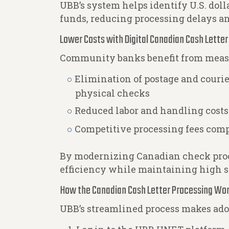
UBB’s system helps identify U.S. dol
funds, reducing processing delays a
Lower Costs with Digital Canadian Cash Lette
Community banks benefit from measur
Elimination of postage and couri
physical checks
Reduced labor and handling cost
Competitive processing fees comp
By modernizing Canadian check proc
efficiency while maintaining high s
How the Canadian Cash Letter Processing Wo
UBB’s streamlined process makes ad