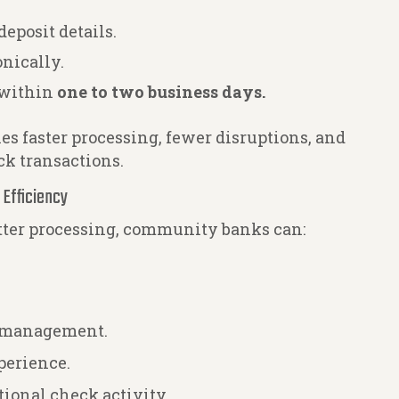
eposit details.
nically.
 within
one to two business days.
s faster processing, fewer disruptions, and
ck transactions.
 Efficiency
tter processing, community banks can:
k management.
perience.
ational check activity.