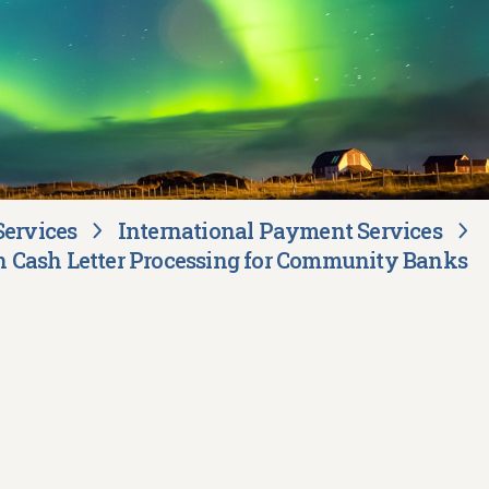
Services
International Payment Services
 Cash Letter Processing for Community Banks