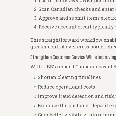
Log in to the UBB UNET platform.
Scan Canadian checks and enter d
Approve and submit items electro
Receive account credit typically
This straightforward workflow enable
greater control over cross-border che
Strengthen Customer Service While Improving
With UBB’s imaged Canadian cash le
Shorten clearing timelines
Reduce operational costs
Improve fraud detection and ris
Enhance the customer deposit ex
Gain better visibility into intern