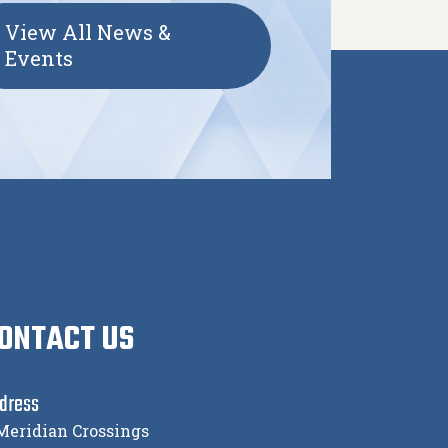
View All News &
Events
ONTACT US
dress
Meridian Crossings