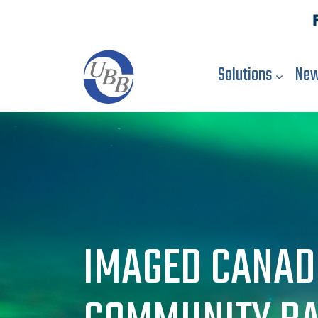
Solutions
New
IMAGED CANAD