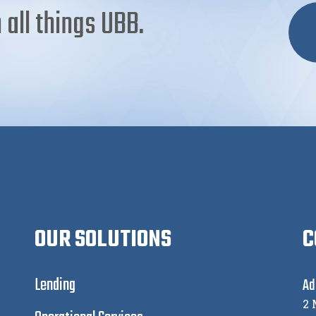
 all things UBB.
OUR SOLUTIONS
C
Lending
Ad
2 