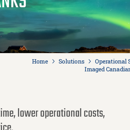
ANKS
Home
Solutions
Operational 
Imaged Canadian
ime, lower operational costs,
ice.