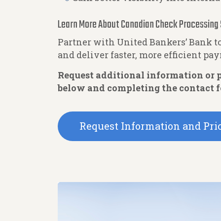
Learn More About Canadian Check Processing 
Partner with United Bankers’ Bank 
and deliver faster, more efficient pa
Request additional information or p
below and completing the contact 
Request Information and Pri