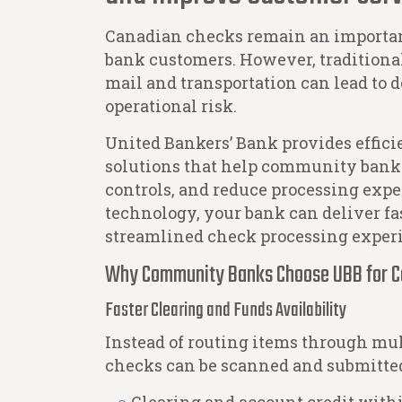
Canadian checks remain an import
bank customers. However, traditiona
mail and transportation can lead to d
operational risk.
United Bankers’ Bank provides effici
solutions that help community banks
controls, and reduce processing expe
technology, your bank can deliver fa
streamlined check processing exper
Why Community Banks Choose UBB for C
Faster Clearing and Funds Availability
Instead of routing items through mu
checks can be scanned and submitted 