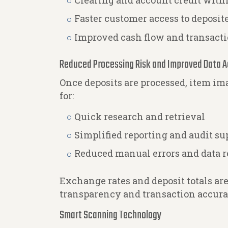
Clearing and account credit wit
Faster customer access to deposit
Improved cash flow and transacti
Reduced Processing Risk and Improved Data 
Once deposits are processed, item im
for:
Quick research and retrieval
Simplified reporting and audit su
Reduced manual errors and data r
Exchange rates and deposit totals ar
transparency and transaction accura
Smart Scanning Technology