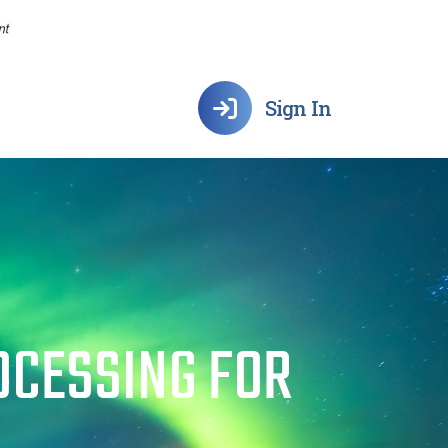
Sign In
OCESSING FOR