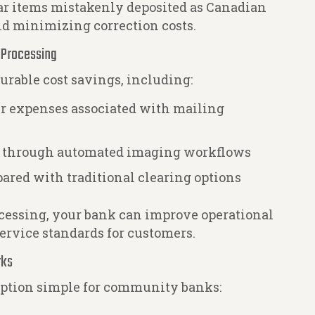
lar items mistakenly deposited as Canadian
nd minimizing correction costs.
r Processing
able cost savings, including:
er expenses associated with mailing
s through automated imaging workflows
ared with traditional clearing options
essing, your bank can improve operational
ervice standards for customers.
rks
option simple for community banks: