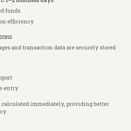
hin
1–2 business days
ed funds
on efficiency
Access
ages and transaction data are securely stored
pport
e-entry
e calculated immediately, providing better
cy.