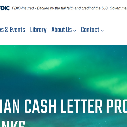
s & Events
Library
About Us
Contact
IAN CASH LETTER PR