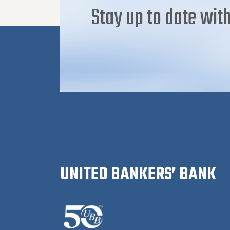
Stay up to date with
UNITED BANKERS’ BANK