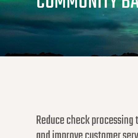
COMMUNITY B
Reduce check processing t
and improve customer serv