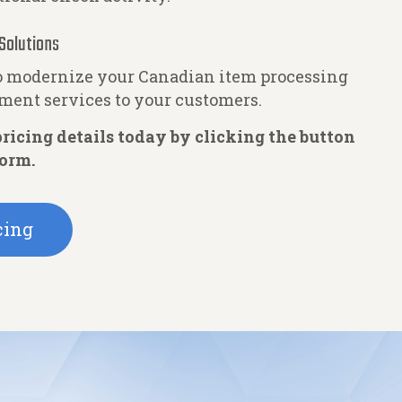
Solutions
to modernize your Canadian item processing
yment services to your customers.
ricing details today by clicking the button
form.
cing