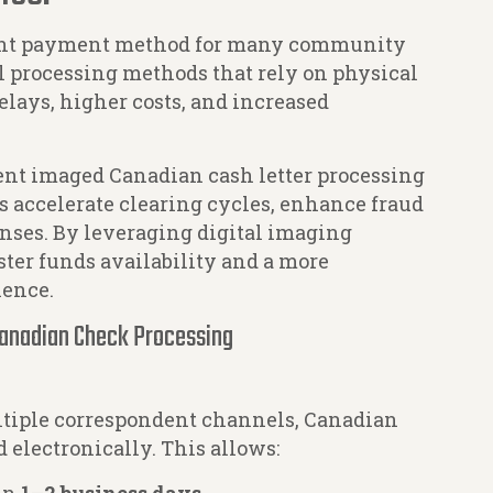
ant payment method for many community
l processing methods that rely on physical
elays, higher costs, and increased
ent imaged Canadian cash letter processing
 accelerate clearing cycles, enhance fraud
nses. By leveraging digital imaging
ster funds availability and a more
ience.
anadian Check Processing
ltiple correspondent channels, Canadian
electronically. This allows: