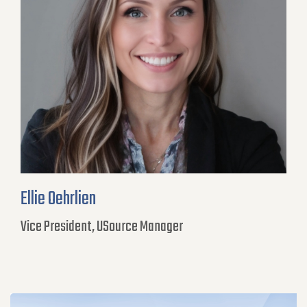
Ellie Oehrlien
Vice President, USource Manager