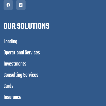
OUR SOLUTIONS
Lending
Operational Services
Investments
Consulting Services
Cards
Insurance