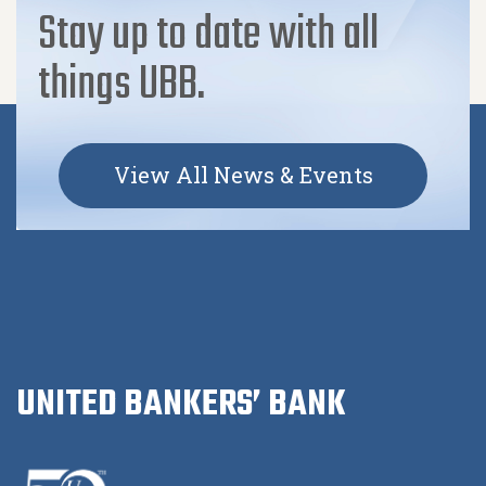
Stay up to date with all
things UBB.
View All News & Events
UNITED BANKERS’ BANK