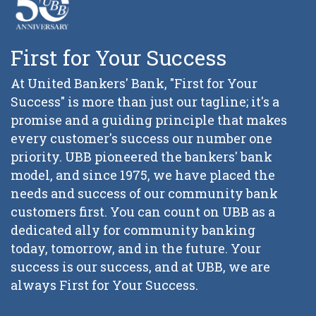
First for Your Success
At United Bankers' Bank, "First for Your
Success" is more than just our tagline; it's a
promise and a guiding principle that makes
every customer's success our number one
priority. UBB pioneered the bankers' bank
model, and since 1975, we have placed the
needs and success of our community bank
customers first. You can count on UBB as a
dedicated ally for community banking
today, tomorrow, and in the future. Your
success is our success, and at UBB, we are
always First for Your Success.