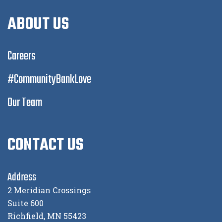
ABOUT US
Careers
#CommunityBankLove
Our Team
CONTACT US
Address
2 Meridian Crossings
Suite 600
Richfield, MN 55423