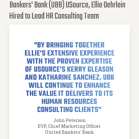
Bankers' Bank (UBB) USource, Ellie Oehrlein
Hired to Lead HR Consulting Team
"BY BRINGING TOGETHER
ELLIE’S EXTENSIVE EXPERIENCE
WITH THE PROVEN EXPERTISE
OF USOURCE’S KERRY GLEASON
AND KATHARINE SANCHEZ, UBB
WILL CONTINUE TO ENHANCE
THE VALUE IT DELIVERS TO ITS
HUMAN RESOURCES
CONSULTING CLIENTS"
John Peterson
EVP, Chief Marketing Officer
United Bankers' Bank