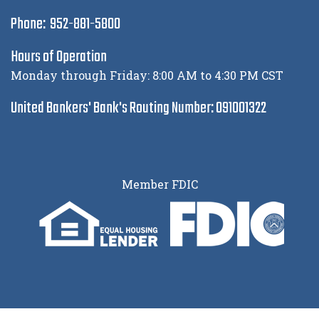
Phone: 952-881-5800
Hours of Operation
Monday through Friday: 8:00 AM to 4:30 PM CST
United Bankers' Bank's Routing Number: 091001322
Member FDIC