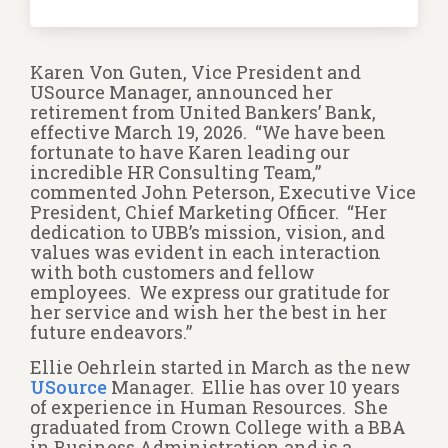
Karen Von Guten, Vice President and
USource Manager, announced her
retirement from United Bankers’ Bank,
effective March 19, 2026. “We have been
fortunate to have Karen leading our
incredible HR Consulting Team,”
commented John Peterson, Executive Vice
President, Chief Marketing Officer. “Her
dedication to UBB’s mission, vision, and
values was evident in each interaction
with both customers and fellow
employees. We express our gratitude for
her service and wish her the best in her
future endeavors.”
Ellie Oehrlein started in March as the new
USource
Manager. Ellie has over 10 years
of experience in Human Resources. She
graduated from Crown College with a BBA
in Business Administration and is a