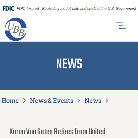
NEWS
Home
News & Events
News
Karen Von Guten Retires from United