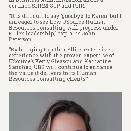
certified SHRM-SCP and PHR.
“It is difficult to say ‘goodbye’ to Karen, but I
am eager to see how USource Human
Resources Consulting will progress under
Ellie’s leadership,” explains John
Peterson.
“By bringing together Ellie’s extensive
experience with the proven expertise of
USource’s Kerry Gleason and Katharine
Sanchez, UBB will continue to enhance
the value it delivers to its Human
Resources Consulting clients.”