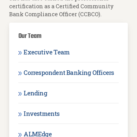
certification as a Certified Community
Bank Compliance Officer (CCBCO).
Our Team
Executive Team
Correspondent Banking Officers
Lending
Investments
ALMEdge