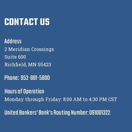
CONTACT US
Address
2 Meridian Crossings
Suite 600
Richfield, MN 55423
Phone: 952-881-5800
Hours of Operation
Monday through Friday: 8:00 AM to 4:30 PM CST
United Bankers' Bank's Routing Number: 091001322