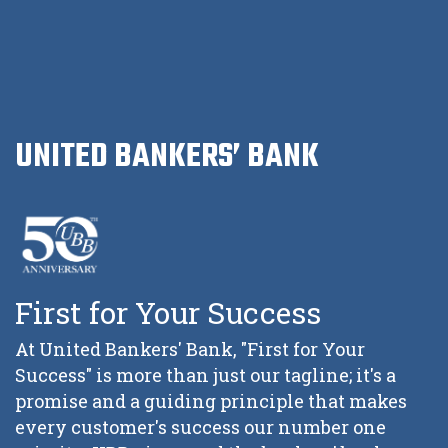
UNITED BANKERS’ BANK
First for Your Success
At United Bankers' Bank, "First for Your
Success" is more than just our tagline; it's a
promise and a guiding principle that makes
every customer's success our number one