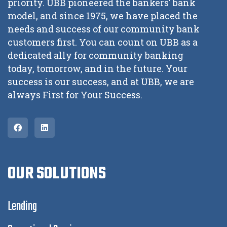
priority. UBB pioneered the bankers' bank
model, and since 1975, we have placed the
needs and success of our community bank
customers first. You can count on UBB as a
dedicated ally for community banking
today, tomorrow, and in the future. Your
success is our success, and at UBB, we are
always First for Your Success.
OUR SOLUTIONS
Lending