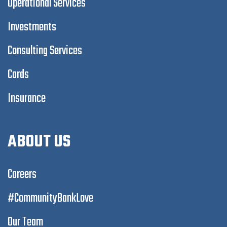
Operational Services
Investments
Consulting Services
Cards
Insurance
ABOUT US
Careers
#CommunityBankLove
Our Team