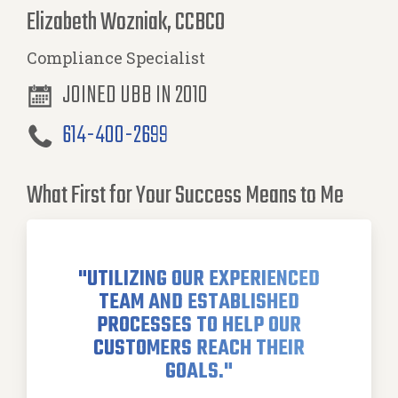
Elizabeth Wozniak, CCBCO
Compliance Specialist
JOINED UBB IN 2010
614-400-2699
What First for Your Success Means to Me
"UTILIZING OUR EXPERIENCED
TEAM AND ESTABLISHED
PROCESSES TO HELP OUR
CUSTOMERS REACH THEIR
GOALS."