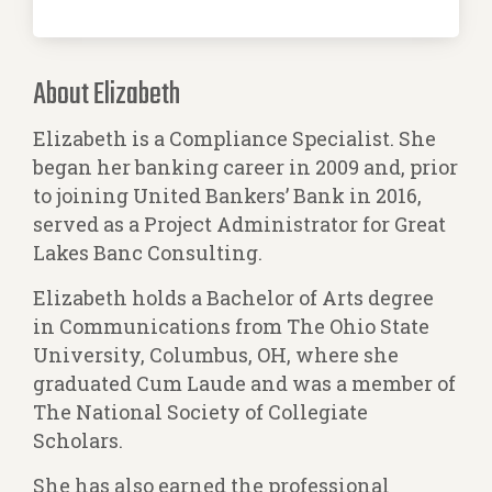
About Elizabeth
Elizabeth is a Compliance Specialist. She
began her banking career in 2009 and, prior
to joining United Bankers’ Bank in 2016,
served as a Project Administrator for Great
Lakes Banc Consulting.
Elizabeth holds a Bachelor of Arts degree
in Communications from The Ohio State
University, Columbus, OH, where she
graduated Cum Laude and was a member of
The National Society of Collegiate
Scholars.
She has also earned the professional