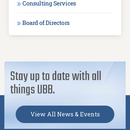
Consulting Services
Board of Directors
Stay up to date with all
things UBB.
View All News & Events