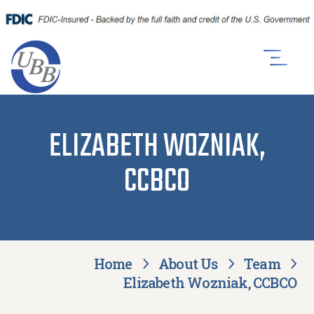
ELIZABETH WOZNIAK,
CCBCO
Home
About Us
Team
Elizabeth Wozniak, CCBCO