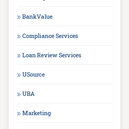
BankValue
Compliance Services
Loan Review Services
USource
UBA
Marketing