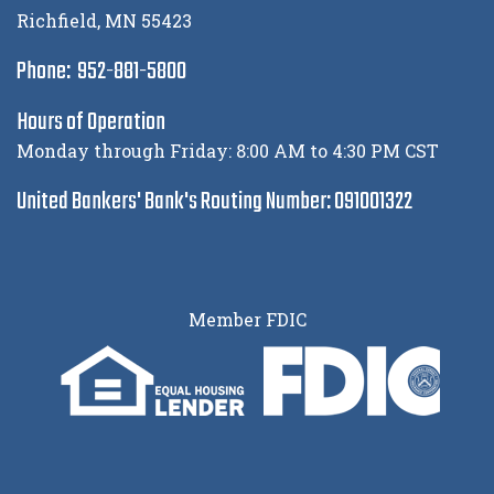
Richfield, MN 55423
Phone: 952-881-5800
Hours of Operation
Monday through Friday: 8:00 AM to 4:30 PM CST
United Bankers' Bank's Routing Number: 091001322
Member FDIC