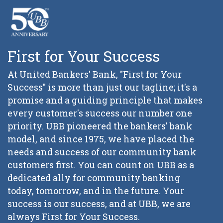
First for Your Success
At United Bankers' Bank, "First for Your
Success" is more than just our tagline; it's a
promise and a guiding principle that makes
every customer's success our number one
priority. UBB pioneered the bankers' bank
model, and since 1975, we have placed the
needs and success of our community bank
customers first. You can count on UBB as a
dedicated ally for community banking
today, tomorrow, and in the future. Your
success is our success, and at UBB, we are
always First for Your Success.