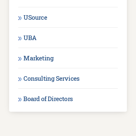
USource
UBA
Marketing
Consulting Services
Board of Directors