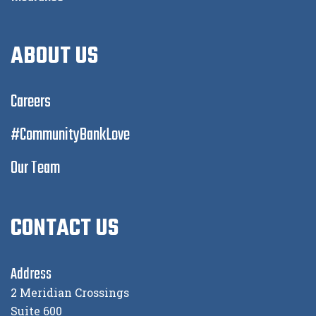
ABOUT US
Careers
#CommunityBankLove
Our Team
CONTACT US
Address
2 Meridian Crossings
Suite 600