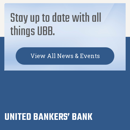
Stay up to date with all
things UBB.
View All News & Events
UNITED BANKERS’ BANK