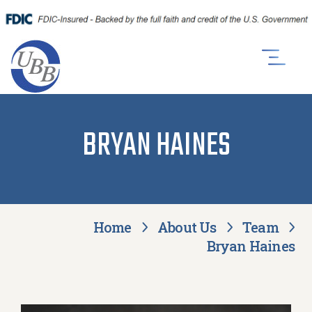
BRYAN HAINES
Home
About Us
Team
Bryan Haines