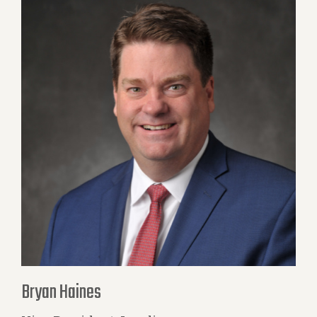
Bryan Haines