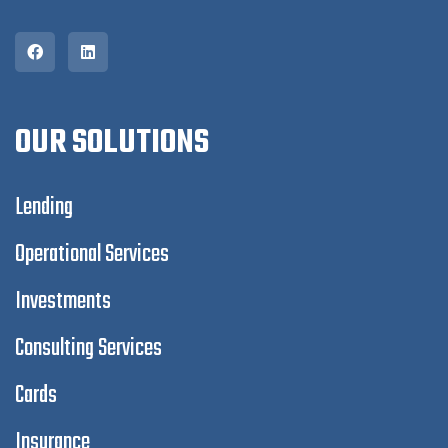
OUR SOLUTIONS
Lending
Operational Services
Investments
Consulting Services
Cards
Insurance