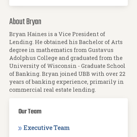
About Bryan
Bryan Haines is a Vice President of
Lending. He obtained his Bachelor of Arts
degree in mathematics from Gustavus
Adolphus College and graduated from the
University of Wisconsin - Graduate School
of Banking. Bryan joined UBB with over 22
years of banking experience, primarily in
commercial real estate lending.
Our Team
Executive Team