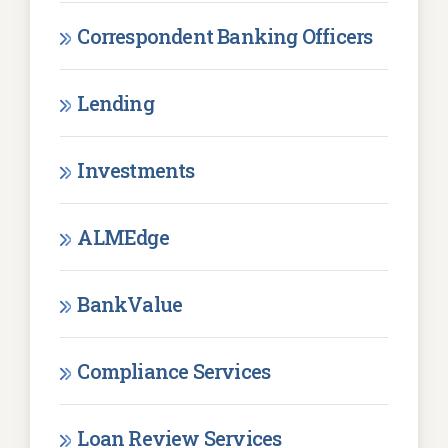
Correspondent Banking Officers
Lending
Investments
ALMEdge
BankValue
Compliance Services
Loan Review Services