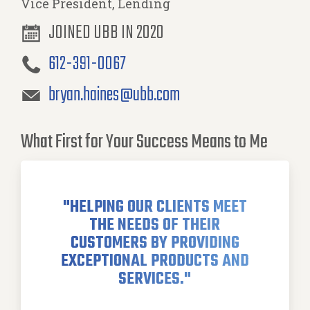
Vice President, Lending
JOINED UBB IN 2020
612-391-0067
bryan.haines@ubb.com
What First for Your Success Means to Me
"HELPING OUR CLIENTS MEET
THE NEEDS OF THEIR
CUSTOMERS BY PROVIDING
EXCEPTIONAL PRODUCTS AND
SERVICES."